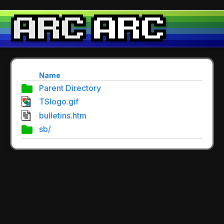
Name
Parent Directory
TSlogo.gif
bulletins.htm
sb/