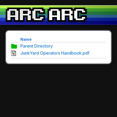
Name
Parent Directory
JunkYard Operators Handbook.pdf