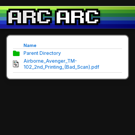
Name
Parent Directory
Airborne_Avenger_TM-
102_2nd_Printing_(Bad_Scan).pdf