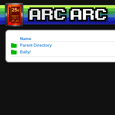
Name
Parent Directory
Bally/