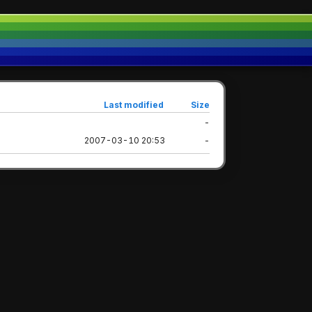
Last modified
Size
-
2007-03-10 20:53
-