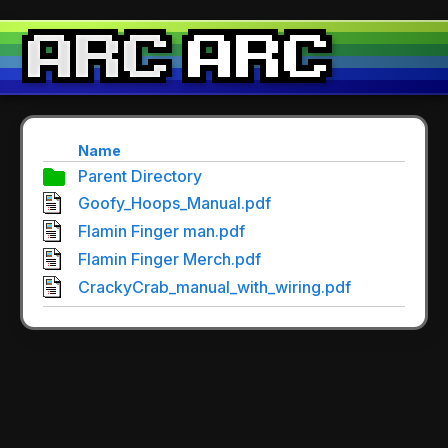
Name
Parent Directory
Goofy_Hoops_Manual.pdf
Flamin Finger man.pdf
Flamin Finger Merch.pdf
CrackyCrab_manual_with_wiring.pdf