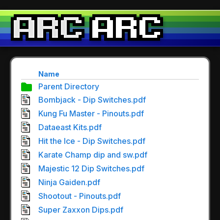
Name
Parent Directory
Bombjack - Dip Switches.pdf
Kung Fu Master - Pinouts.pdf
Dataeast Kits.pdf
Hit the Ice - Dip Switches.pdf
Karate Champ dip and sw.pdf
Majestic 12 Dip Switches.pdf
Ninja Gaiden.pdf
Shootout - Pinouts.pdf
Super Zaxxon Dips.pdf