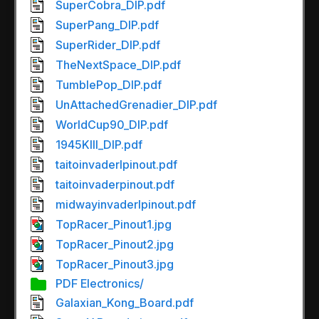
SuperCobra_DIP.pdf
SuperPang_DIP.pdf
SuperRider_DIP.pdf
TheNextSpace_DIP.pdf
TumblePop_DIP.pdf
UnAttachedGrenadier_DIP.pdf
WorldCup90_DIP.pdf
1945KIII_DIP.pdf
taitoinvaderlpinout.pdf
taitoinvaderpinout.pdf
midwayinvaderlpinout.pdf
TopRacer_Pinout1.jpg
TopRacer_Pinout2.jpg
TopRacer_Pinout3.jpg
PDF Electronics/
Galaxian_Kong_Board.pdf