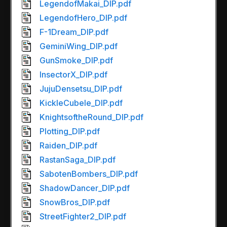
LegendofMakai_DIP.pdf
LegendofHero_DIP.pdf
F-1Dream_DIP.pdf
GeminiWing_DIP.pdf
GunSmoke_DIP.pdf
InsectorX_DIP.pdf
JujuDensetsu_DIP.pdf
KickleCubele_DIP.pdf
KnightsoftheRound_DIP.pdf
Plotting_DIP.pdf
Raiden_DIP.pdf
RastanSaga_DIP.pdf
SabotenBombers_DIP.pdf
ShadowDancer_DIP.pdf
SnowBros_DIP.pdf
StreetFighter2_DIP.pdf