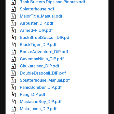
Tank Busters Dips and Pinouts.pdf
Splatterhouse.pdf
MajorTitle_Manual.pdf
Airbuster_DIP.pdf
Armed-F_DIP.pdf
BackStreetSoccer_DIP.pdf
BlackTiger_DIP.pdf
BonzeAdventure_DIP.pdf
CavemanNinja_DIP.pdf
Chukataisen_DIP.pdf
DoubleDragonII_DIP.pdf
Splatterhouse_Manual.pdf
PanicBomber_DIP.pdf
Pang_DIP.pdf
MustacheBoy_DIP.pdf
Makejuima_DIP.pdf