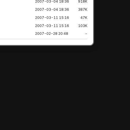
2007-03-04 18:36
918K
2007-03-04 18:36
387K
2007-03-11 15:16
47K
2007-03-11 15:16
103K
2007-02-28 20:48
-