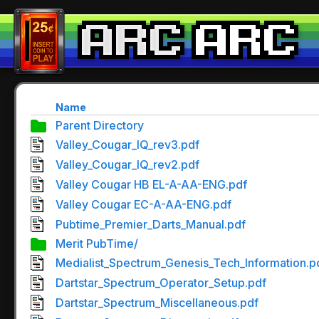
Name
Parent Directory
Valley_Cougar_IQ_rev3.pdf
Valley_Cougar_IQ_rev2.pdf
Valley Cougar HB EL-A-AA-ENG.pdf
Valley Cougar EC-A-AA-ENG.pdf
Pubtime_Premier_Darts_Manual.pdf
Merit PubTime/
Medialist_Spectrum_Genesis_Tech_Information.p
Dartstar_Spectrum_Operator_Setup.pdf
Dartstar_Spectrum_Miscellaneous.pdf