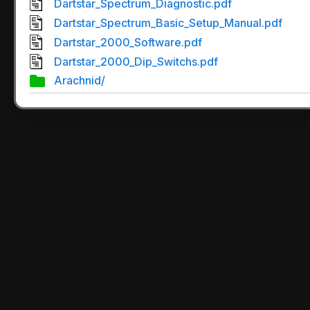
Dartstar_Spectrum_Diagnostic.pdf
Dartstar_Spectrum_Basic_Setup_Manual.pdf
Dartstar_2000_Software.pdf
Dartstar_2000_Dip_Switchs.pdf
Arachnid/