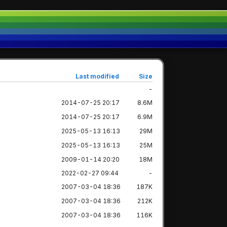
Last modified
Size
-
2014-07-25 20:17
8.6M
2014-07-25 20:17
6.9M
2025-05-13 16:13
29M
2025-05-13 16:13
25M
2009-01-14 20:20
18M
2022-02-27 09:44
-
2007-03-04 18:36
187K
2007-03-04 18:36
212K
2007-03-04 18:36
116K