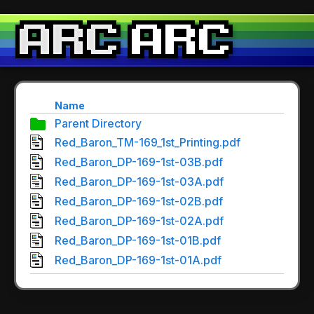
Name
Parent Directory
Red_Baron_TM-169_1st_Printing.pdf
Red_Baron_DP-169-1st-03B.pdf
Red_Baron_DP-169-1st-03A.pdf
Red_Baron_DP-169-1st-02B.pdf
Red_Baron_DP-169-1st-02A.pdf
Red_Baron_DP-169-1st-01B.pdf
Red_Baron_DP-169-1st-01A.pdf