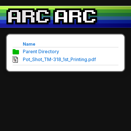
Name
Parent Directory
Pot_Shot_TM-318_1st_Printing.pdf