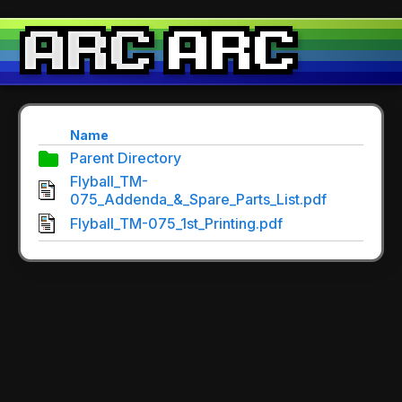
Name
Parent Directory
Flyball_TM-
075_Addenda_&_Spare_Parts_List.pdf
Flyball_TM-075_1st_Printing.pdf