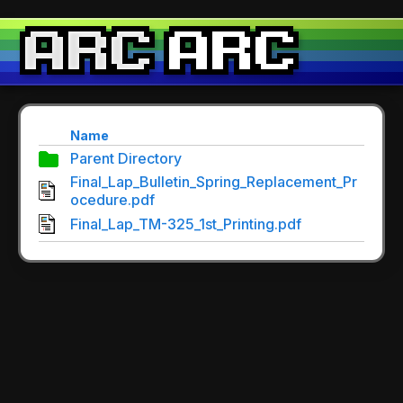
Name
Parent Directory
Final_Lap_Bulletin_Spring_Replacement_Pr
ocedure.pdf
Final_Lap_TM-325_1st_Printing.pdf