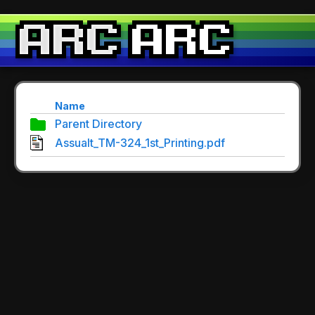
Name
Parent Directory
Assualt_TM-324_1st_Printing.pdf