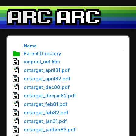
Name
Parent Directory
ionpool_net.htm
ontarget_april81.pdf
ontarget_april82.pdf
ontarget_dec80.pdf
ontarget_decjan82.pdf
ontarget_feb81.pdf
ontarget_feb82.pdf
ontarget_jan81.pdf
ontarget_janfeb83.pdf