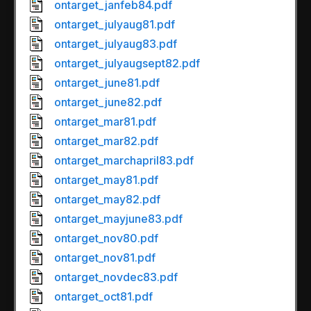
ontarget_janfeb84.pdf
ontarget_julyaug81.pdf
ontarget_julyaug83.pdf
ontarget_julyaugsept82.pdf
ontarget_june81.pdf
ontarget_june82.pdf
ontarget_mar81.pdf
ontarget_mar82.pdf
ontarget_marchapril83.pdf
ontarget_may81.pdf
ontarget_may82.pdf
ontarget_mayjune83.pdf
ontarget_nov80.pdf
ontarget_nov81.pdf
ontarget_novdec83.pdf
ontarget_oct81.pdf