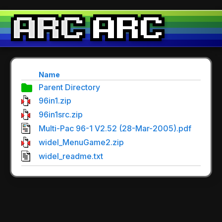
Name
Parent Directory
96in1.zip
96in1src.zip
Multi-Pac 96-1 V2.52 (28-Mar-2005).pdf
widel_MenuGame2.zip
widel_readme.txt