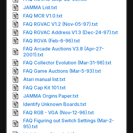
JAMMA List.txt
FAQ MCR V1.0.txt
FAQ RGVAC V1.2 (Nov-05-97).txt
FAQ RGVAC Address V1.3 (Dec-24-97).txt
FAQ RGVA (Feb-6-96).txt
FAQ Arcade Auctions V3.8 (Apr-27-
2001).txt
FAQ Collector Evolution (Mar-31-98).txt
FAQ Game Auctions (Mar-5-93).txt
Atari manual list.txt
FAQ Cap Kit 101.txt
JAMMA Orgins Paper.txt
Identify Unknown Boards.txt
FAQ RGB - VGA (Nov-12-96).txt
FAQ Figuring out Switch Settings (Mar-2-
95).txt