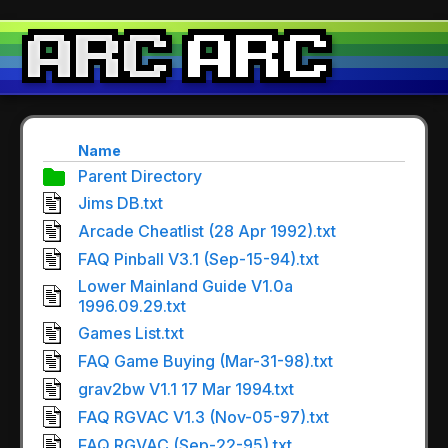
Name
Parent Directory
Jims DB.txt
Arcade Cheatlist (28 Apr 1992).txt
FAQ Pinball V3.1 (Sep-15-94).txt
Lower Mainland Guide V1.0a
1996.09.29.txt
Games List.txt
FAQ Game Buying (Mar-31-98).txt
grav2bw V1.1 17 Mar 1994.txt
FAQ RGVAC V1.3 (Nov-05-97).txt
FAQ RGVAC (Sep-22-95).txt