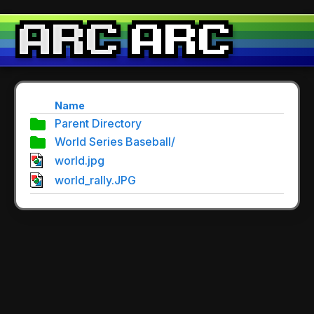
Name
Parent Directory
World Series Baseball/
world.jpg
world_rally.JPG