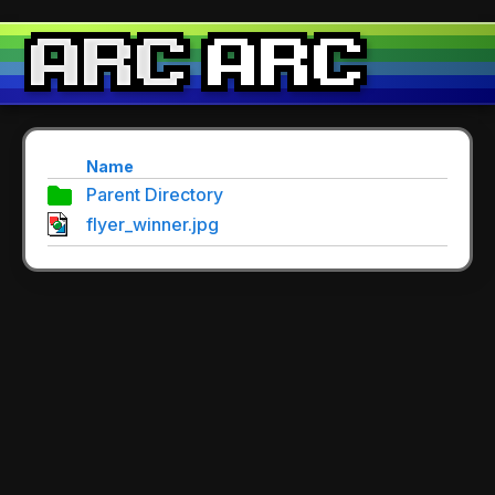
Name
Parent Directory
flyer_winner.jpg