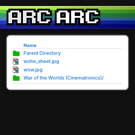
Name
Parent Directory
wotw_sheet.jpg
wow.jpg
War of the Worlds (Cinematronics)/