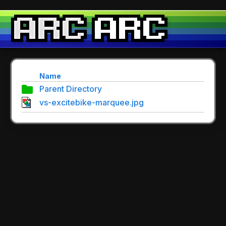
Name
Parent Directory
vs-excitebike-marquee.jpg