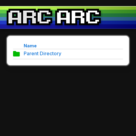
Name
Parent Directory