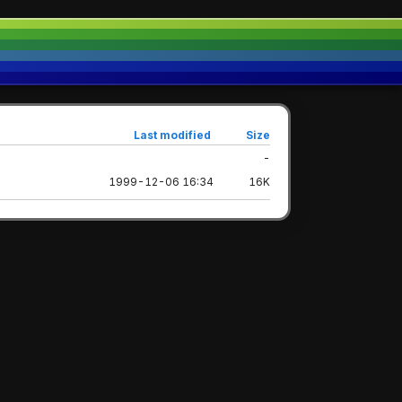
Last modified
Size
-
1999-12-06 16:34
16K