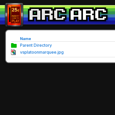
Name
Parent Directory
vsplatoonmarquee.jpg