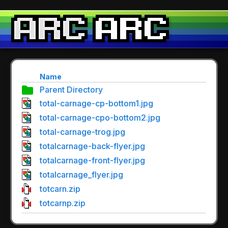
Name
Parent Directory
total-carnage-cp-bottom1.jpg
total-carnage-cpo-bottom2.jpg
total-carnage-trog.jpg
totalcarnage-back-flyer.jpg
totalcarnage-front-flyer.jpg
totalcarnage_flyer.jpg
totcarn.zip
totcarnp.zip