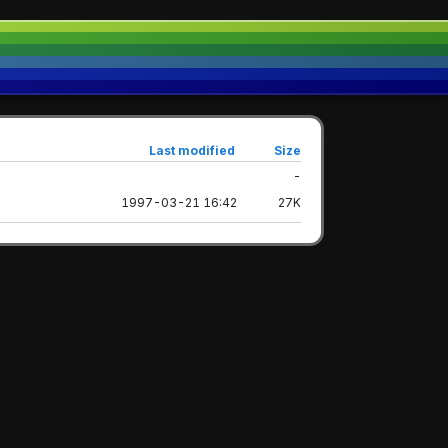
Last modified
Size
-
1997-03-21 16:42
27K