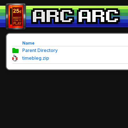
Name
Parent Directory
timebleg.zip