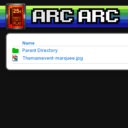
Name
Parent Directory
Themainevent-marquee.jpg