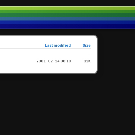
Last modified
Size
-
2001-02-24 06:10
32K