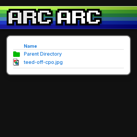
Name
Parent Directory
teed-off-cpo.jpg