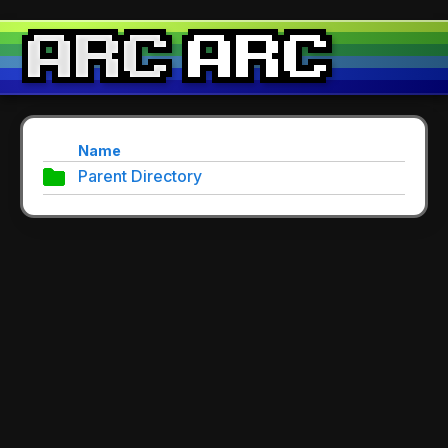
Name
Parent Directory