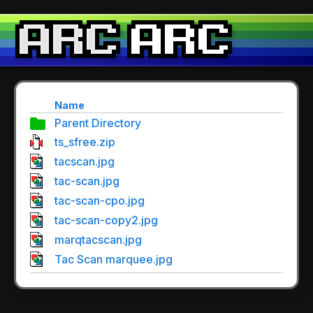
Name
Parent Directory
ts_sfree.zip
tacscan.jpg
tac-scan.jpg
tac-scan-cpo.jpg
tac-scan-copy2.jpg
marqtacscan.jpg
Tac Scan marquee.jpg