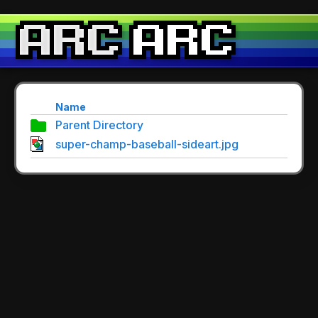
Name
Parent Directory
super-champ-baseball-sideart.jpg