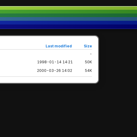
Last modified
Size
-
1998-01-14 14:21
50K
2000-03-26 14:02
54K