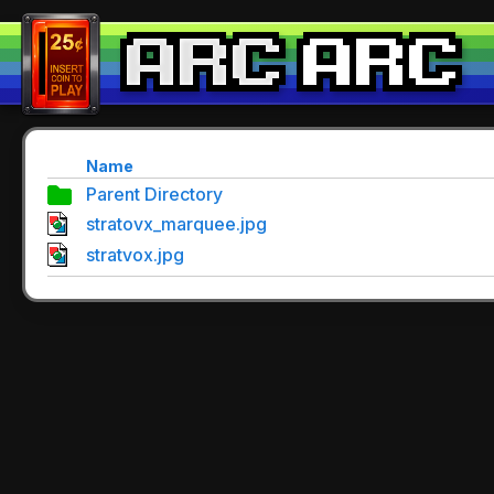
Name
Parent Directory
stratovx_marquee.jpg
stratvox.jpg