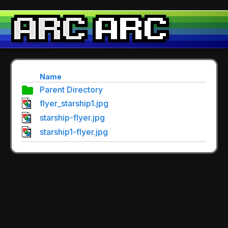
Name
Parent Directory
flyer_starship1.jpg
starship-flyer.jpg
starship1-flyer.jpg