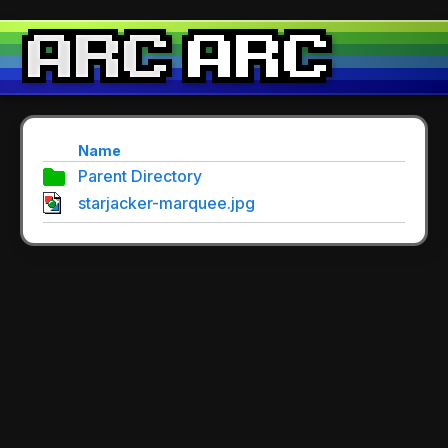
Name
Parent Directory
starjacker-marquee.jpg