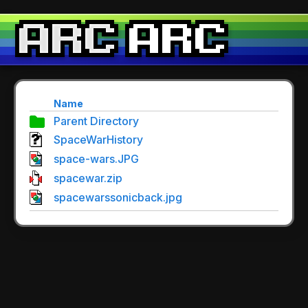
Name
Parent Directory
SpaceWarHistory
space-wars.JPG
spacewar.zip
spacewarssonicback.jpg