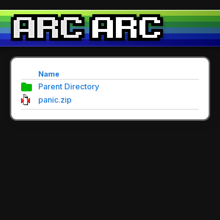
Name
Parent Directory
panic.zip