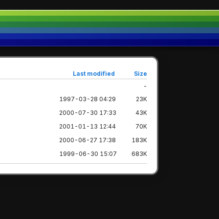
Last modified
Size
-
1997-03-28 04:29
23K
2000-07-30 17:33
43K
2001-01-13 12:44
70K
2000-06-27 17:38
183K
1999-06-30 15:07
683K