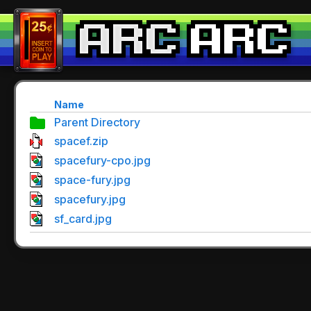
Name
Parent Directory
spacef.zip
spacefury-cpo.jpg
space-fury.jpg
spacefury.jpg
sf_card.jpg