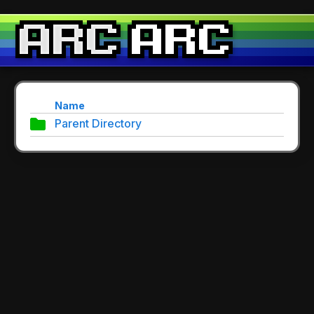
Name
Parent Directory