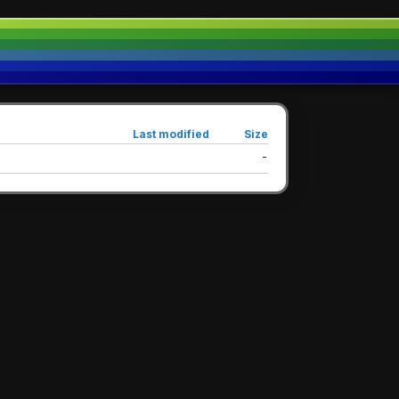
Last modified
Size
-