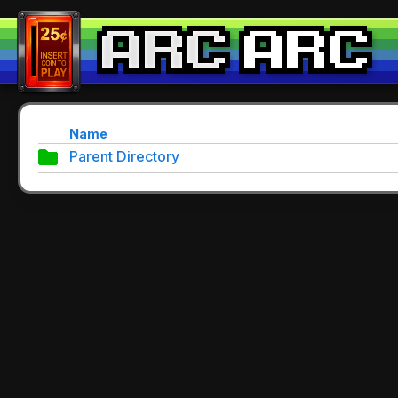
Name
Parent Directory