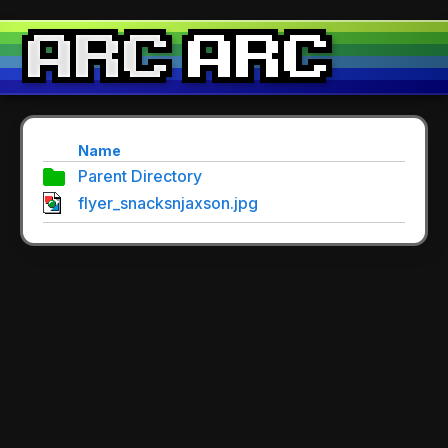
Name
Parent Directory
flyer_snacksnjaxson.jpg