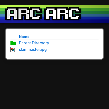
Name
Parent Directory
slammaster.jpg