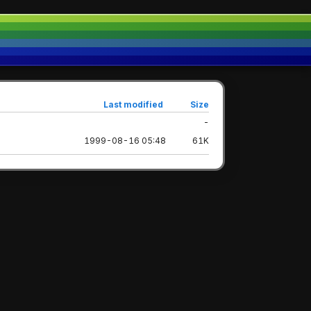
Last modified
Size
-
1999-08-16 05:48
61K