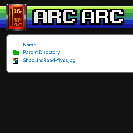
Name
Parent Directory
ShaoLinsRoad-flyer.jpg