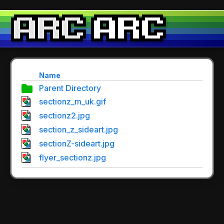
Name
Parent Directory
sectionz_m_uk.gif
sectionz2.jpg
section_z_sideart.jpg
sectionZ-sideart.jpg
flyer_sectionz.jpg