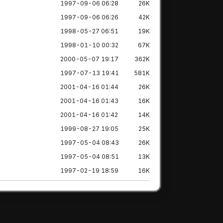
1997-09-06 06:28
26K
1997-09-06 06:26
42K
1998-05-27 06:51
19K
1998-01-10 00:32
67K
2000-05-07 19:17
362K
1997-07-13 19:41
581K
2001-04-16 01:44
26K
2001-04-16 01:43
16K
2001-04-16 01:42
14K
1999-08-27 19:05
25K
1997-05-04 08:43
26K
1997-05-04 08:51
13K
1997-02-19 18:59
16K