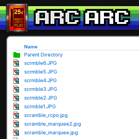
Name
Parent Directory
scrmble6.JPG
scrmble5.JPG
scrmble4.JPG
scrmble3.JPG
scrmble2.JPG
scrmble1.JPG
scramble_rcpo.jpg
scramble_marquee2.jpg
scramble_marquee.jpg