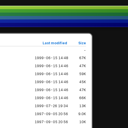
Last modified
Size
-
1999-06-15 14:48
67K
1999-06-15 14:46
47K
1999-06-15 14:46
59K
1999-06-15 14:46
45K
1999-06-15 14:46
47K
1999-06-15 14:46
66K
1999-07-26 19:34
13K
1997-09-05 20:56
9.0K
1997-09-05 20:56
10K