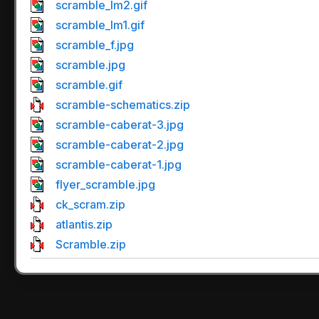
scramble_lm2.gif
scramble_lm1.gif
scramble_f.jpg
scramble.jpg
scramble.gif
scramble-schematics.zip
scramble-caberat-3.jpg
scramble-caberat-2.jpg
scramble-caberat-1.jpg
flyer_scramble.jpg
ck_scram.zip
atlantis.zip
Scramble.zip