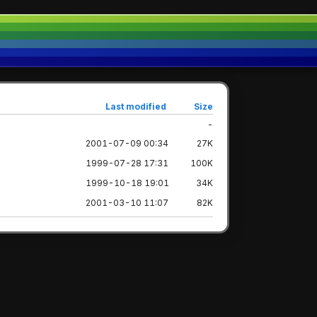
Last modified
Size
-
2001-07-09 00:34
27K
1999-07-28 17:31
100K
1999-10-18 19:01
34K
2001-03-10 11:07
82K