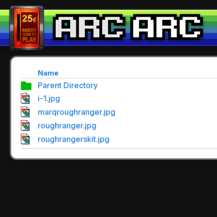
Name
Parent Directory
i-1.jpg
marqroughranger.jpg
roughranger.jpg
roughrangerskit.jpg