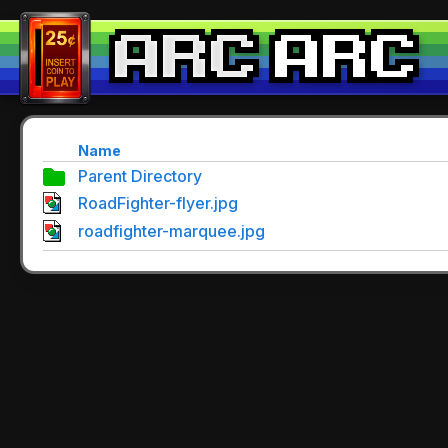
Name
Parent Directory
RoadFighter-flyer.jpg
roadfighter-marquee.jpg