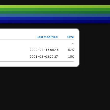
Last modified
Size
-
1999-08-16 05:46
57K
2001-03-03 20:27
15K