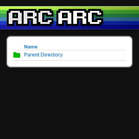
Name
Parent Directory