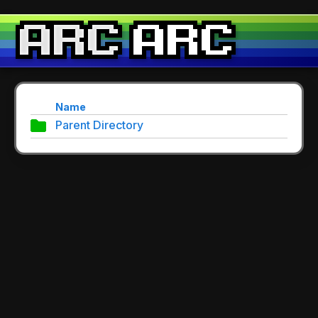
Name
Parent Directory