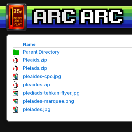
Name
Parent Directory
Pleaids.zip
Pleiads.zip
pleaides-cpo.jpg
pleaides.zip
plediads-tehkan-flyer.jpg
pleiades-marquee.png
pleiades.jpg