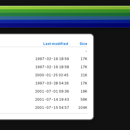
Last modified
Size
-
1997-02-19 18:59
17K
1997-02-19 18:58
17K
2000-01-25 02:45
21K
1997-03-28 04:26
17K
2001-07-01 09:36
19K
2001-07-14 19:43
59K
2001-07-15 04:57
104K