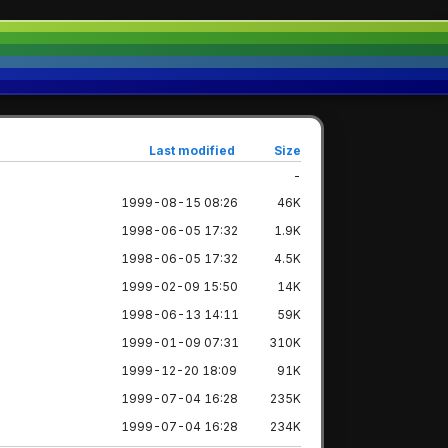
Last modified
Size
-
1999-08-15 08:26
46K
1998-06-05 17:32
1.9K
1998-06-05 17:32
4.5K
1999-02-09 15:50
14K
1998-06-13 14:11
59K
1999-01-09 07:31
310K
1999-12-20 18:09
91K
1999-07-04 16:28
235K
1999-07-04 16:28
234K