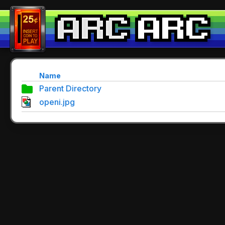
Name
Parent Directory
openi.jpg