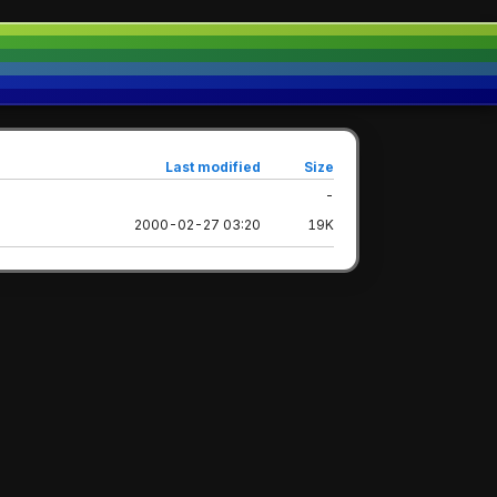
Last modified
Size
-
2000-02-27 03:20
19K