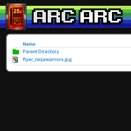
Name
Parent Directory
flyer_ninjawarriors.jpg