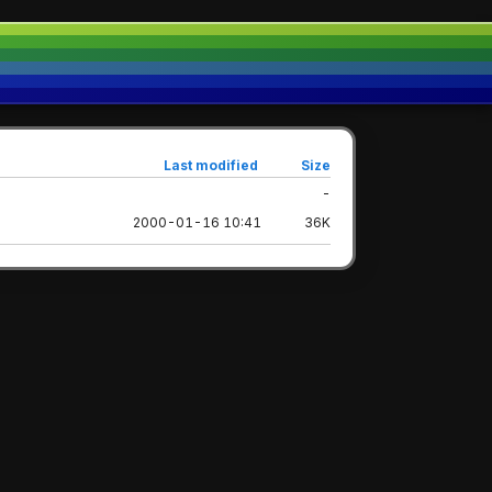
Last modified
Size
-
2000-01-16 10:41
36K