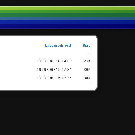
Last modified
Size
-
1999-06-16 14:57
29K
1999-06-15 17:31
38K
1999-06-15 17:26
34K