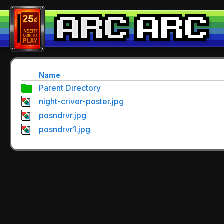
Name
Parent Directory
night-criver-poster.jpg
posndrvr.jpg
posndrvr1.jpg